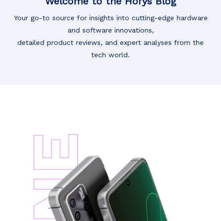
Welcome to the Horys Blog
Your go-to source for insights into cutting-edge hardware
and software innovations,
detailed product reviews, and expert analyses from the
tech world.