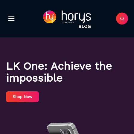
LK One:
Achieve the
impossible
Shop Now