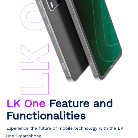
LK One
Feature and
Functionalities
Experience the future of mobile technology with the LK
One Smartphone.