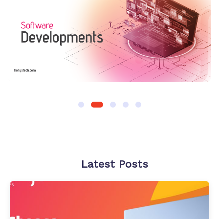
Latest Posts
How
to
Choose