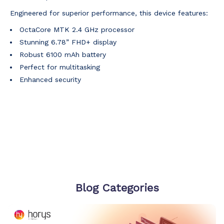
Engineered for superior performance, this device features:
OctaCore MTK 2.4 GHz processor
Stunning 6.78” FHD+ display
Robust 6100 mAh battery
Perfect for multitasking
Enhanced security
Blog Categories