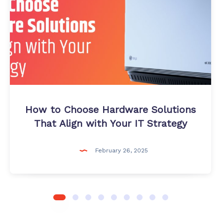
Hardware
Solutions
That
Align
with
Your
IT
Strategy
How to Choose Hardware Solutions
That Align with Your IT Strategy
February 26, 2025