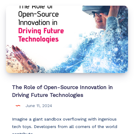
The Role of Open-Source Innovation in
Driving Future Technologies
June 11, 2024
Imagine a giant sandbox overflowing with ingenious
tech toys. Developers from all corners of the world
contribute…