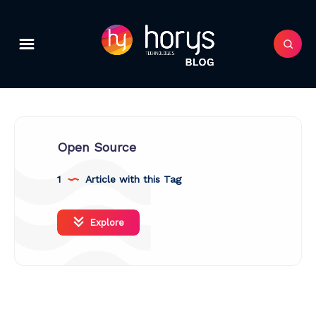
Open Source
1
Article with this Tag
Explore