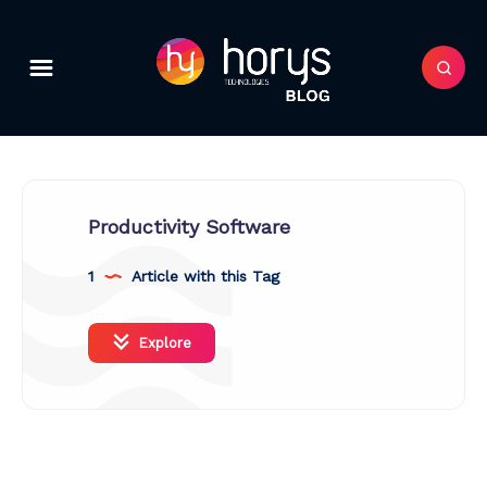
Productivity Software
1
Article with this Tag
Explore