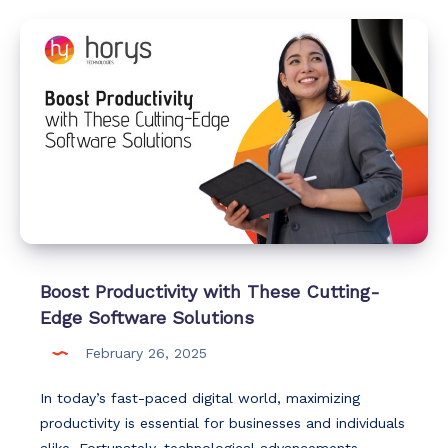
Boost Productivity with These Cutting-
Edge Software Solutions
February 26, 2025
In today’s fast-paced digital world, maximizing
productivity is essential for businesses and individuals
alike. Fortunately, technological advancements…