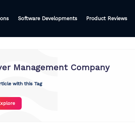
ions
Software Developments
Product Reviews
ver Management Company
ticle with this Tag
xplore