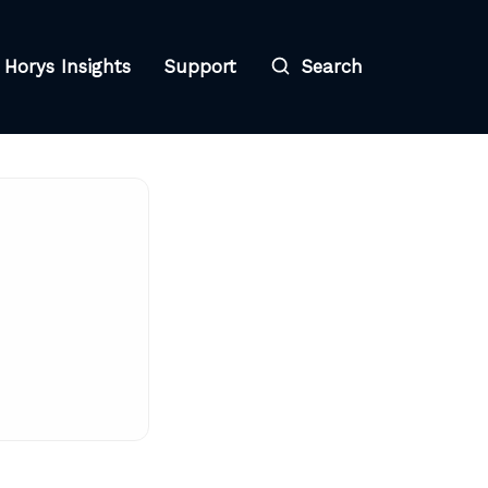
Horys Insights
Support
Search