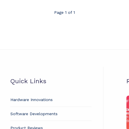
Page 1 of 1
Quick Links
Hardware Innovations
t
Software Developments
C
H
Product Reviews