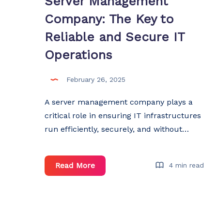
Server Management
Company: The Key to
Reliable and Secure IT
Operations
February 26, 2025
A server management company plays a
critical role in ensuring IT infrastructures
run efficiently, securely, and without…
Server
Read More
4 min read
Management
Company:
The