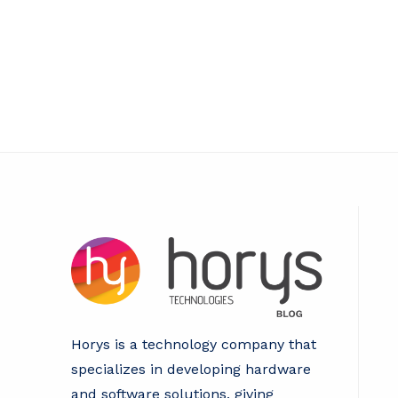
Key
to
Reliable
and
Secure
IT
Operations
Horys is a technology company that
specializes in developing hardware
and software solutions, giving