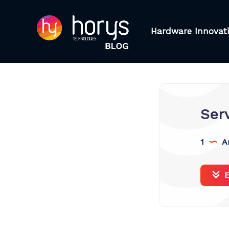
Hardware Innovat
Ser
1
Ar
E