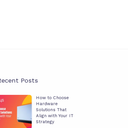
Recent Posts
How to Choose
How
Hardware
o
Solutions That
hoose
Align with Your IT
Strategy
ardware